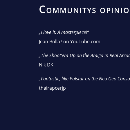
Communitys opini
„I love it. A masterpiece!“
Jean Bolla? on YouTube.com
„The Shoot’em-Up on the Amiga in Real Arcad
Nik DK
„Fantastic, like Pulstar on the Neo Geo Conso
thairapcerjp