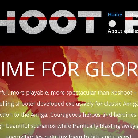
Home
Bu
About spiele
IME FOR GLO
ful, more playable, more spectacular than Reshoot –
olling shooter developed exclusively for classic Ami
action to the Amiga. Courageous heroes and heroines s
h beautiful scenarios while frantically blasting away 
enemy hordes reducing them to bits and pieces!