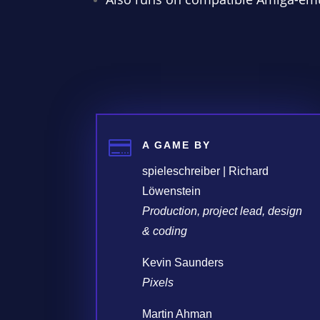

A GAME BY
spieleschreiber | Richard
Löwenstein
Production, project lead, design
& coding
Kevin Saunders
Pixels
Martin Ahman