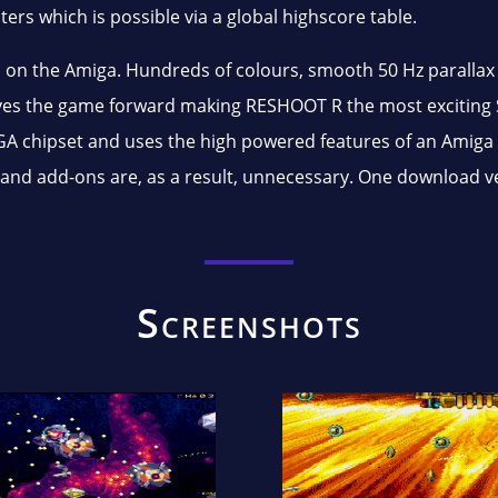
ers which is possible via a global highscore table.
 on the Amiga. Hundreds of colours, smooth 50 Hz parallax 
ives the game forward making RESHOOT R the most exciting
A chipset and uses the high powered features of an Amiga 
ns and add-ons are, as a result, unnecessary. One download
Screenshots