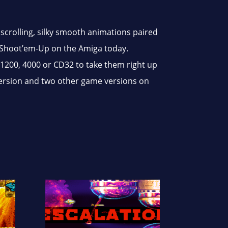
scrolling, silky smooth animations paired
 Shoot’em-Up on the Amiga today.
1200, 4000 or CD32 to take them right up
 version and two other game versions on