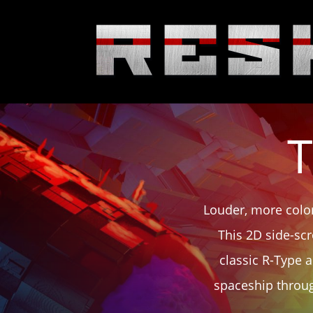
T
Louder, more color
This 2D side-scr
classic R-Type 
spaceship throug