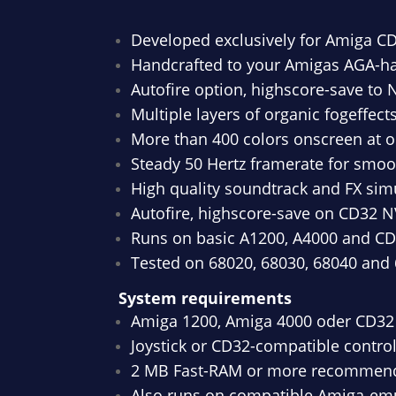
Developed exclusively for Amiga C
Handcrafted to your Amigas AGA-h
Autofire option, highscore-save to
Multiple layers of organic fogeffec
More than 400 colors onscreen at 
Steady 50 Hertz framerate for smo
High quality soundtrack and FX sim
Autofire, highscore-save on CD32 N
Runs on basic A1200, A4000 and C
Tested on 68020, 68030, 68040 and
System requirements
Amiga 1200, Amiga 4000 oder CD32
Joystick or CD32-compatible control
2 MB Fast-RAM or more recommen
Also runs on compatible Amiga-emu