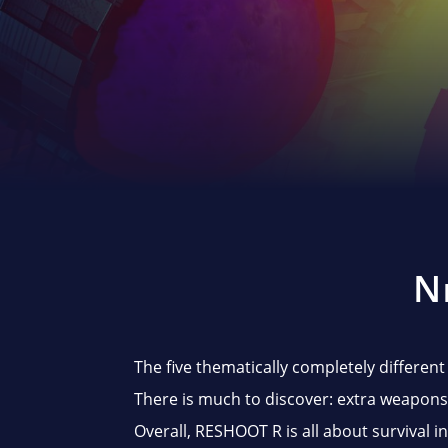
N
The five thematically completely different
There is much to discover: extra weapons,
Overall, RESHOOT R is all about survival i