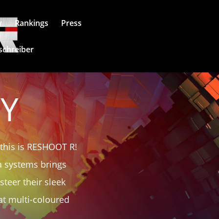
y
Rankings
Press
schreiber
RY
 this is RESHOOT R!
ga systems brings
teer their sleek
at multi-coloured