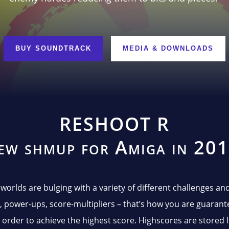
BUY SOUNDTRACK
MEDIA & DOWNLOADS
RESHOOT R
ew shmup for Amiga in 201
 worlds are bulging with a variety of different challenges a
 power-ups, score-multipliers – that’s how you are guarant
n order to achieve the highest score. Highscores are stored 