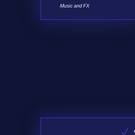
Music and FX
N