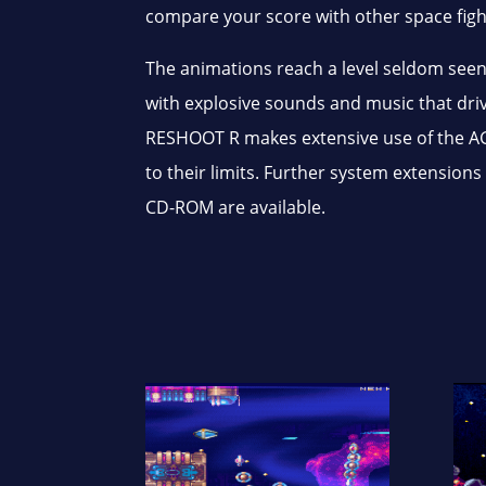
compare your score with other space fight
The animations reach a level seldom seen
with explosive sounds and music that dr
RESHOOT R makes extensive use of the AG
to their limits. Further system extensio
CD-ROM are available.