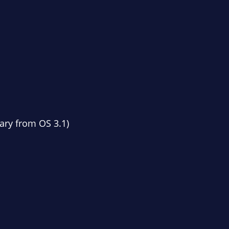
ary from OS 3.1)