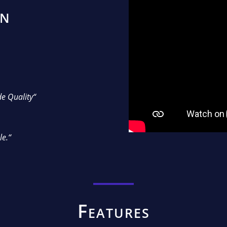
on
e Quality“
le.“
Features