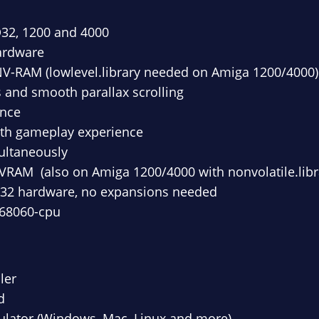
D32, 1200 and 4000
ardware
 NV-RAM (lowlevel.library needed on Amiga 1200/4000)
ts and smooth parallax scrolling
once
oth gameplay experience
ultaneously
VRAM (also on Amiga 1200/4000 with nonvolatile.libr
D32 hardware, no expansions needed
 68060-cpu
ler
d
lator (Windows, Mac, Linux and more)