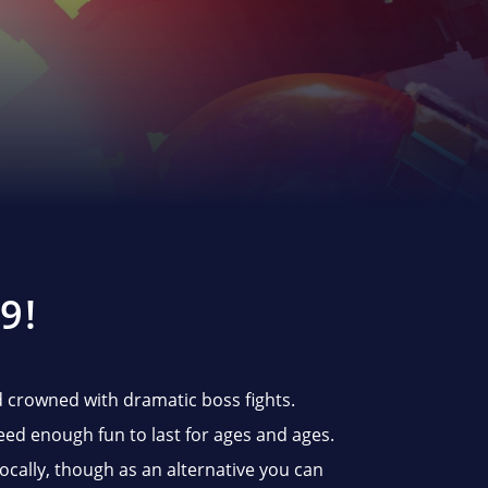
9!
nd crowned with dramatic boss fights.
eed enough fun to last for ages and ages.
locally, though as an alternative you can