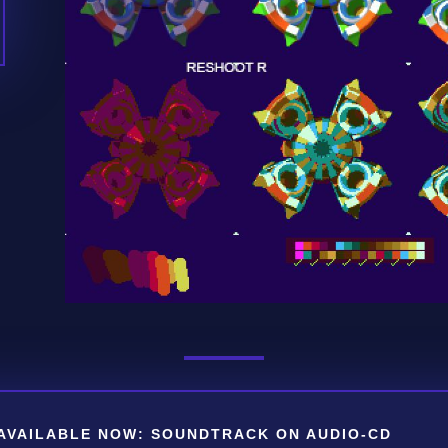
AVAILABLE NOW: SOUNDTRACK ON AUDIO-CD