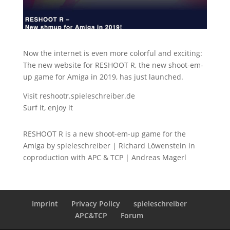
Now the internet is even more colorful and exciting:
The new website for RESHOOT R, the new shoot-em-
up game for Amiga in 2019, has just launched.
Visit reshootr.spieleschreiber.de
Surf it, enjoy it
RESHOOT R is a new shoot-em-up game for the
Amiga by spieleschreiber | Richard Löwenstein in
coproduction with APC & TCP | Andreas Magerl
Imprint
Privacy Policy
spieleschreiber
APC&TCP
Forum