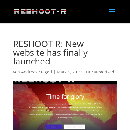
RESHOOT R: New
website has finally
launched
von
Andreas Magerl
|
März 5, 2019
|
Uncategorized